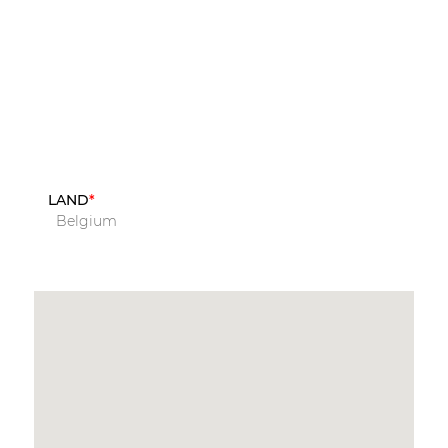
LAND
Belgium